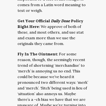
comes from a Latin word meaning to
test or weigh.
Get Your Official
Daily Dose
Policy
Right Here:
We approve of both of
these, and most others, and use stat
and exam more than we use the
originals they came from.
Fly In The Ointment:
For some
reason, though, the seemingly recent
trend of shortening ‘merchandise’ to
‘merch’ is annoying us no end. This
could be because we’ve heard it
pronounced two different ways: ‘merk’
and ‘merch’. ‘Sitch’ being used in lieu of
‘situation’ also annoys us. Maybe
there’s a -ch bias we have that we are
unaware of. Maybe we’re turning into