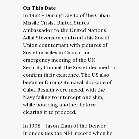
On This Date
In 1962 – During Day 10 of the Cuban
Missile Crisis, United States
Ambassador to the United Nations
Adlai Stevenson confronts his Soviet
Union counterpart with pictures of
Soviet missiles in Cuba at an
emergency meeting of the UN
Security Council, the Soviet declined to
confirm their existence. The US also
began enforcing its naval blockade of
Cuba. Results were mixed, with the
Navy failing to intercept one ship,
while boarding another before
clearing it to proceed.
In 1998 – Jason Elam of the Denver
Broncos ties the NFL record when he