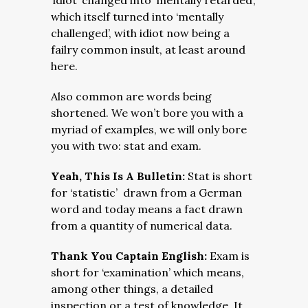
‘idiot’ changed into ‘mentally retarded’,
which itself turned into ‘mentally
challenged’, with idiot now being a
failry common insult, at least around
here.
Also common are words being
shortened. We won’t bore you with a
myriad of examples, we will only bore
you with two: stat and exam.
Yeah, This Is A Bulletin:
Stat is short
for ‘statistic’ drawn from a German
word and today means a fact drawn
from a quantity of numerical data.
Thank You Captain English:
Exam is
short for ‘examination’ which means,
among other things, a detailed
inspection or a test of knowledge. It