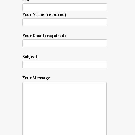
Your Name (required)
Your Email (required)
Subject
Your Message