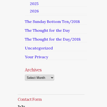
2025
2026
The Sunday Bottom Ten/2018
The Thought for the Day
The Thought for the Day/2018
Uncategorized
Your Privacy
Archives
Archives
Contact Form
3+3=