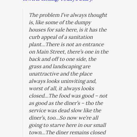
The problem I’ve always thought
is, like some of the dumpy
houses for sale here, is it has the
curb appeal of a sanitation
plant…There is not an entrance
on Main Street, there’s one in the
back and off to one side, the
grass and landscaping are
unattractive and the place
always looks uninviting and,
worst of all, it always looks
closed…The food was good – not
as good as the diner’s – tho the
service was dead slow like the
diner’s, too…So now we’re all
going to starve here in our small
town…The diner remains closed