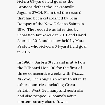
kicks a 63-yard field goal as the
Broncos defeat the Jacksonville
Jaguars 37-24. Elam tied the record
that had been established by Tom
Dempsy of the New Orleans Saints in
1970. The record was later tied by
Sebastian Janikowski in 2011 and David
Akers in 2012 and is now held by Matt
Prater, who kicked a 64-yard field goal
in 2013.
In 1980 – Barbra Streisand is at #1 on
the Billboard Hot 100 for the first of
three consecutive weeks with
Woman
In Love.
The song also went to #1 in 13
other countries, including Great
Britain, West Germany and Australia
and also topped Billboard’s adult
contemporary chart. It was