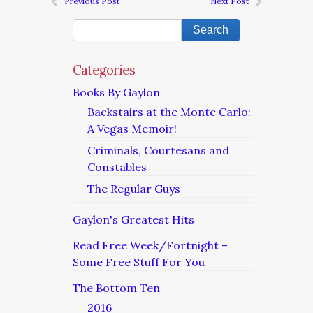
Previous Post
Next Post
Categories
Books By Gaylon
Backstairs at the Monte Carlo:
A Vegas Memoir!
Criminals, Courtesans and
Constables
The Regular Guys
Gaylon's Greatest Hits
Read Free Week/Fortnight –
Some Free Stuff For You
The Bottom Ten
2016