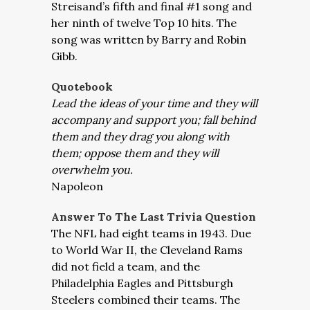
Streisand’s fifth and final #1 song and
her ninth of twelve Top 10 hits. The
song was written by Barry and Robin
Gibb.
Quotebook
Lead the ideas of your time and they will
accompany and support you; fall behind
them and they drag you along with
them; oppose them and they will
overwhelm you.
Napoleon
Answer To The Last Trivia Question
The NFL had eight teams in 1943. Due
to World War II, the Cleveland Rams
did not field a team, and the
Philadelphia Eagles and Pittsburgh
Steelers combined their teams. The