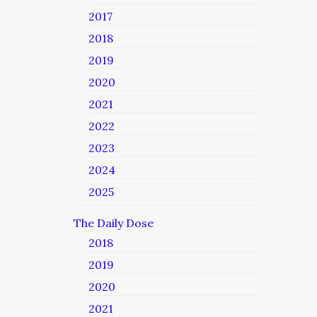
2017
2018
2019
2020
2021
2022
2023
2024
2025
The Daily Dose
2018
2019
2020
2021