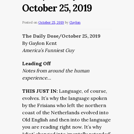
October 25, 2019
Posted on
October 25, 2019
by
Gaylon
The Daily Dose/October 25,
2019
By Gaylon Kent
America’s Funniest Guy
Leading Off
Notes from around the human
experience…
THIS JUST IN:
Language, of course,
evolves. It’s why the language spoken
by the Frisians who left the northern
coast of the Netherlands evolved into
Old English and then into the language
you are reading right now. It’s why