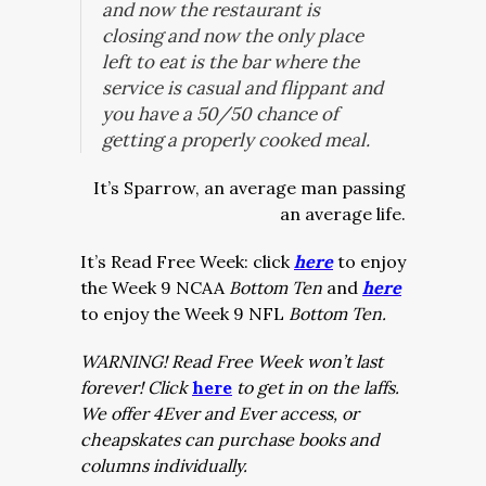
and now the restaurant is
closing and now the only place
left to eat is the bar where the
service is casual and flippant and
you have a 50/50 chance of
getting a properly cooked meal.
It’s Sparrow, an average man passing
an average life.
It’s Read Free Week: click
here
to enjoy
the Week 9 NCAA
Bottom Ten
and
here
to enjoy the Week 9 NFL
Bottom Ten.
WARNING! Read Free Week won’t last
forever! Click
here
to get in on the laffs.
We offer 4Ever and Ever access, or
cheapskates can purchase books and
columns individually.