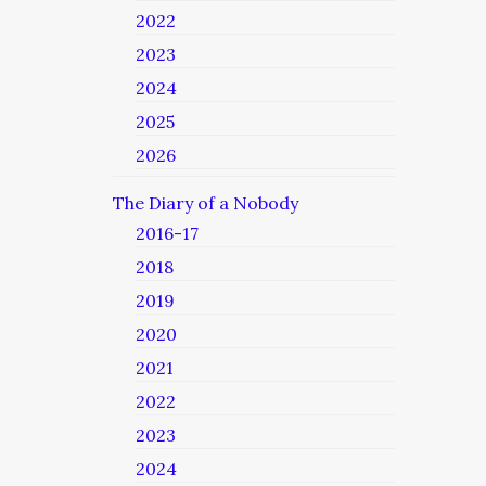
2022
2023
2024
2025
2026
The Diary of a Nobody
2016-17
2018
2019
2020
2021
2022
2023
2024