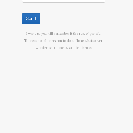
I write so you will remember it the rest of yur life.
There is no other reason to do it. None whatsoever.
WordPress Theme by
Simple Themes