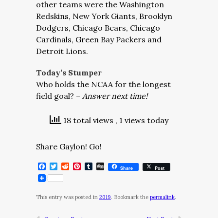
other teams were the Washington
Redskins, New York Giants, Brooklyn
Dodgers, Chicago Bears, Chicago
Cardinals, Green Bay Packers and
Detroit Lions.
Today’s Stumper
Who holds the NCAA for the longest
field goal? –
Answer next time!
18 total views
, 1 views today
Share Gaylon! Go!
Facebook
Twitter
Reddit
Pinterest
Tumblr
Digg
Share
Post
This entry was posted in
2019
. Bookmark the
permalink
.