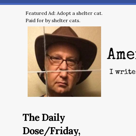
Featured Ad: Adopt a shelter cat.
Paid for by shelter cats.
The Daily
Dose/Friday,