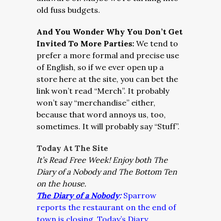
old fuss budgets.
And You Wonder Why You Don’t Get
Invited To More Parties:
We tend to
prefer a more formal and precise use
of English, so if we ever open up a
store here at the site, you can bet the
link won’t read “Merch”. It probably
won’t say “merchandise” either,
because that word annoys us, too,
sometimes. It will probably say “Stuff”.
Today At The Site
It’s Read Free Week!
Enjoy both The
Diary of a Nobody and The Bottom Ten
on the house.
The Diary of a Nobody
:
Sparrow
reports the restaurant on the end of
town is closing. Today’s Diary.