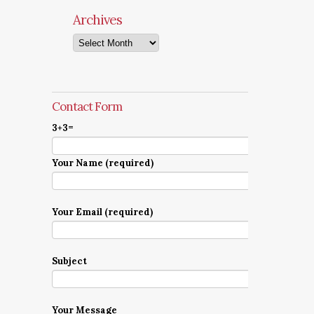
Archives
Archives
Contact Form
3+3=
Your Name (required)
Your Email (required)
Subject
Your Message