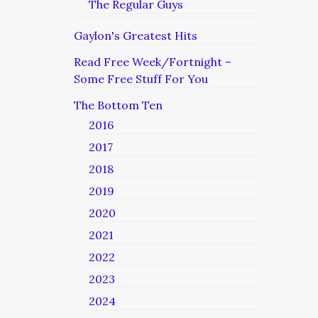
The Regular Guys
Gaylon's Greatest Hits
Read Free Week/Fortnight –
Some Free Stuff For You
The Bottom Ten
2016
2017
2018
2019
2020
2021
2022
2023
2024