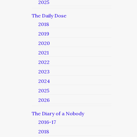
2025
The Daily Dose
2018
2019
2020
2021
2022
2023
2024
2025
2026
The Diary of a Nobody
2016-17
2018