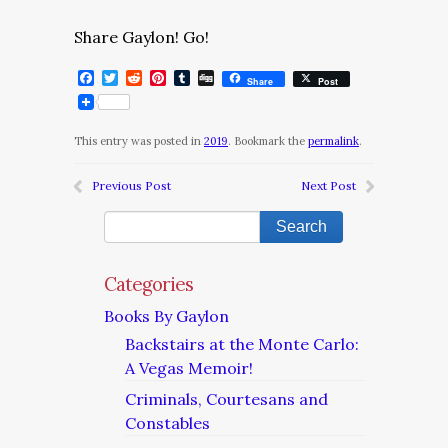
Share Gaylon! Go!
Facebook
Twitter
Reddit
Pinterest
Tumblr
Digg
Share
Post
This entry was posted in
2019
. Bookmark the
permalink
.
Previous Post
Next Post
Categories
Books By Gaylon
Backstairs at the Monte Carlo:
A Vegas Memoir!
Criminals, Courtesans and
Constables