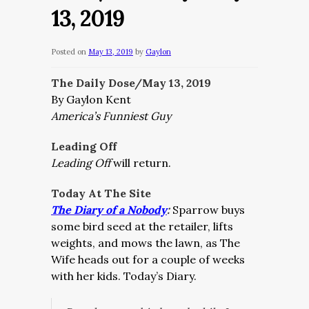
13, 2019
Posted on
May 13, 2019
by
Gaylon
The Daily Dose/May 13, 2019
By Gaylon Kent
America’s Funniest Guy
Leading Off
Leading Off
will return.
Today At The Site
The Diary of a Nobody
:
Sparrow buys
some bird seed at the retailer, lifts
weights, and mows the lawn, as The
Wife heads out for a couple of weeks
with her kids. Today’s Diary.