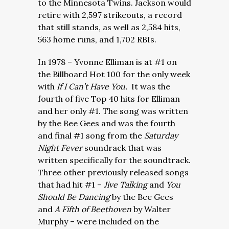
to the Minnesota Twins. Jackson would
retire with 2,597 strikeouts, a record
that still stands, as well as 2,584 hits,
563 home runs, and 1,702 RBIs.
In 1978 – Yvonne Elliman is at #1 on
the Billboard Hot 100 for the only week
with
If I Can’t Have You.
It was the
fourth of five Top 40 hits for Elliman
and her only #1. The song was written
by the Bee Gees and was the fourth
and final #1 song from the
Saturday
Night Fever
soundrack that was
written specifically for the soundtrack.
Three other previously released songs
that had hit #1 –
Jive Talking
and
You
Should Be Dancing
by the Bee Gees
and
A Fifth of Beethoven
by Walter
Murphy – were included on the