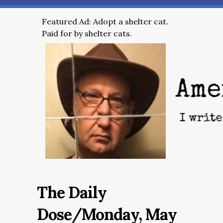
Featured Ad: Adopt a shelter cat.
Paid for by shelter cats.
The Daily
Dose/Monday, May