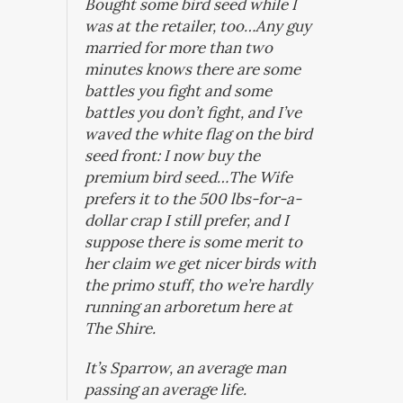
Bought some bird seed while I
was at the retailer, too…Any guy
married for more than two
minutes knows there are some
battles you fight and some
battles you don’t fight, and I’ve
waved the white flag on the bird
seed front: I now buy the
premium bird seed…The Wife
prefers it to the 500 lbs-for-a-
dollar crap I still prefer, and I
suppose there is some merit to
her claim we get nicer birds with
the primo stuff, tho we’re hardly
running an arboretum here at
The Shire.
It’s Sparrow, an average man
passing an average life.