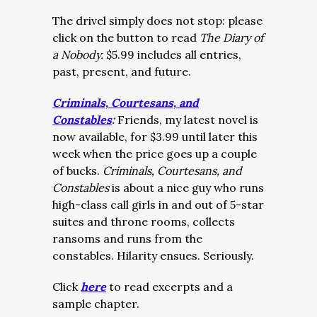
The drivel simply does not stop: please
click on the button to read
The Diary of
a Nobody.
$5.99 includes all entries,
past, present, and future.
Criminals, Courtesans, and
Constables
:
Friends, my latest novel is
now available, for $3.99 until later this
week when the price goes up a couple
of bucks.
Criminals, Courtesans, and
Constables
is about a nice guy who runs
high-class call girls in and out of 5-star
suites and throne rooms, collects
ransoms and runs from the
constables. Hilarity ensues. Seriously.
Click
here
to read excerpts and a
sample chapter.