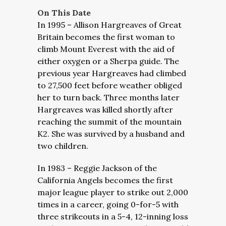
On This Date
In 1995 – Allison Hargreaves of Great
Britain becomes the first woman to
climb Mount Everest with the aid of
either oxygen or a Sherpa guide. The
previous year Hargreaves had climbed
to 27,500 feet before weather obliged
her to turn back. Three months later
Hargreaves was killed shortly after
reaching the summit of the mountain
K2. She was survived by a husband and
two children.
In 1983 – Reggie Jackson of the
California Angels becomes the first
major league player to strike out 2,000
times in a career, going 0-for-5 with
three strikeouts in a 5-4, 12-inning loss