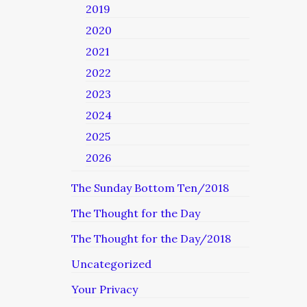
2019
2020
2021
2022
2023
2024
2025
2026
The Sunday Bottom Ten/2018
The Thought for the Day
The Thought for the Day/2018
Uncategorized
Your Privacy