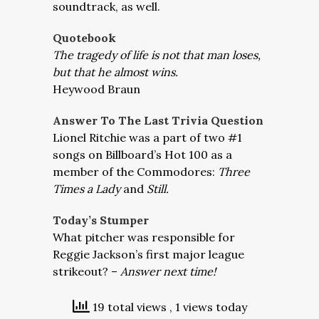
soundtrack, as well.
Quotebook
The tragedy of life is not that man loses,
but that he almost wins.
Heywood Braun
Answer To The Last Trivia Question
Lionel Ritchie was a part of two #1
songs on Billboard’s Hot 100 as a
member of the Commodores:
Three
Times a Lady
and
Still.
Today’s Stumper
What pitcher was responsible for
Reggie Jackson’s first major league
strikeout? –
Answer next time!
19 total views
, 1 views today