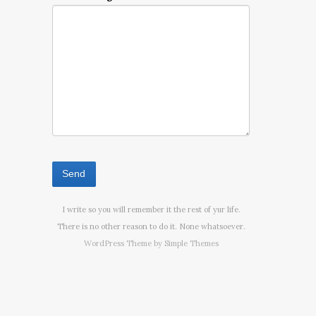
I write so you will remember it the rest of yur life.
There is no other reason to do it. None whatsoever.
WordPress Theme by
Simple Themes