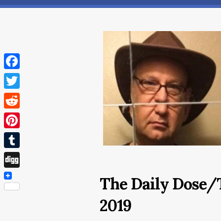
Facebook
Twitter
Reddit
Pinterest
Tumblr
Digg
The Daily Dose/
2019