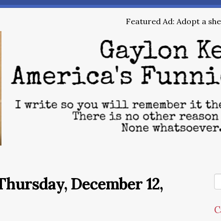
Featured Ad: Adopt a shel
Thursday, December 12,
C