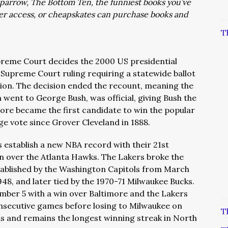
: Sparrow, The Bottom Ten, the funniest books you’ve
ver access, or cheapskates can purchase books and
T
preme Court decides the 2000 US presidential
 Supreme Court ruling requiring a statewide ballot
tion. The decision ended the recount, meaning the
h went to George Bush, was official, giving Bush the
Gore became the first candidate to win the popular
ege vote since Grover Cleveland in 1888.
s establish a new NBA record with their 21st
in over the Atlanta Hawks. The Lakers broke the
tablished by the Washington Capitols from March
48, and later tied by the 1970-71 Milwaukee Bucks.
mber 5 with a win over Baltimore and the Lakers
nsecutive games before losing to Milwaukee on
T
nds and remains the longest winning streak in North