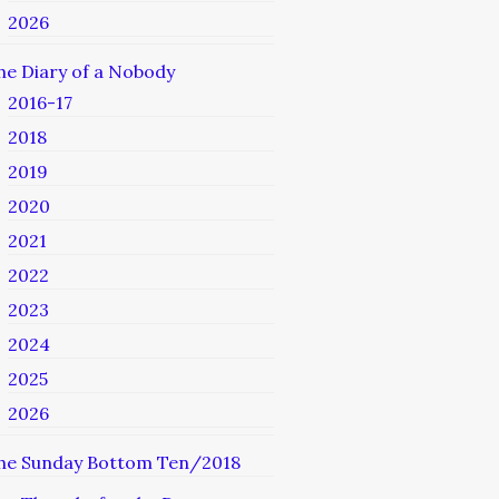
2026
he Diary of a Nobody
2016-17
2018
2019
2020
2021
2022
2023
2024
2025
2026
he Sunday Bottom Ten/2018