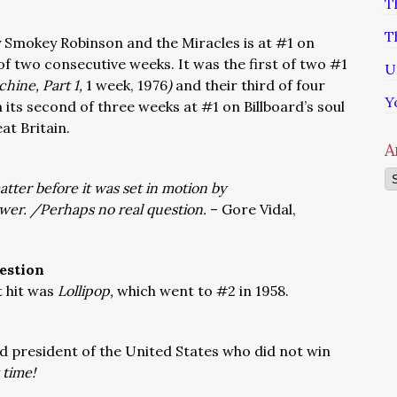
T
T
 Smokey Robinson and the Miracles is at #1 on
 of two consecutive weeks. It was the first of two #1
U
hine, Part 1,
1 week, 1976
)
and their third of four
Y
n its second of three weeks at #1 on Billboard’s soul
at Britain.
A
Ar
atter before it was set in motion by
er. /Perhaps no real question.
– Gore Vidal,
estion
 hit was
Lollipop,
which went to #2 in 1958.
d president of the United States who did not win
 time!