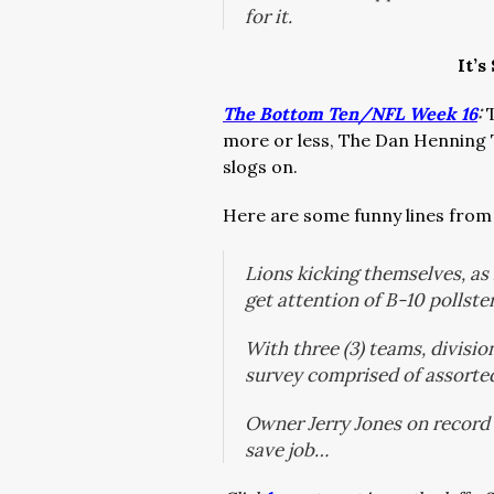
for it.
It’s
The Bottom Ten/NFL Week 16
:
more or less, The Dan Henning
slogs on.
Here are some funny lines from
Lions kicking themselves, as
get attention of B-10 pollste
With three (3) teams, divisio
survey comprised of assorte
Owner Jerry Jones on record
save job…