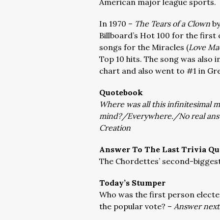
American major league sports.
In 1970 –
The Tears of a Clown
by
Billboard’s Hot 100 for the first
songs for the Miracles (
Love Mac
Top 10 hits. The song was also i
chart and also went to #1 in Gre
Quotebook
Where was all this infinitesimal m
mind?/Everywhere./No real answ
Creation
Answer To The Last Trivia Qu
The Chordettes’ second-biggest
Today’s Stumper
Who was the first person electe
the popular vote? –
Answer next