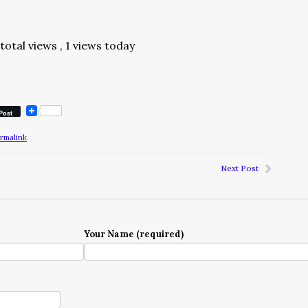
total views
, 1 views today
Post
rmalink
.
Next Post
Your Name (required)