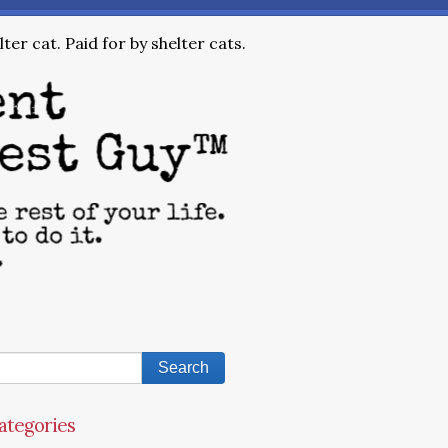
ter cat. Paid for by shelter cats.
ategories