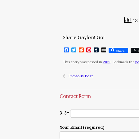
13 
Share Gaylon! Go!
Facebook
Twitter
Reddit
Pinterest
Tumblr
Digg
Share
This entry was posted in
2019
. Bookmark the
pe
Previous Post
Contact Form
3+3=
Your Email (required)