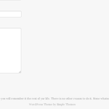
o you will remember it the rest of yur life. There is no other reason to do it. None whats
WordPress Theme by
Simple Themes