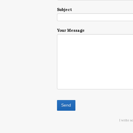
Subject
Your Message
I write s