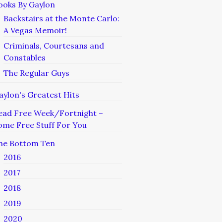
ooks By Gaylon
Backstairs at the Monte Carlo:
A Vegas Memoir!
Criminals, Courtesans and
Constables
The Regular Guys
aylon's Greatest Hits
ead Free Week/Fortnight –
ome Free Stuff For You
he Bottom Ten
2016
2017
2018
2019
2020