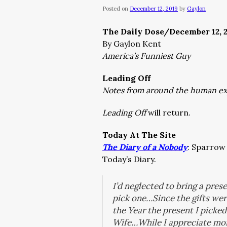
Posted on
December 12, 2019
by
Gaylon
The Daily Dose/December 12, 
By Gaylon Kent
America’s Funniest Guy
Leading Off
Notes from around the human e
Leading Off
will return.
Today At The Site
The Diary of a Nobody
:
Sparrow 
Today’s Diary.
I’d neglected to bring a pres
pick one…Since the gifts wer
the Year the present I picked
Wife…While I appreciate mois