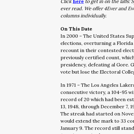
Click
here
to get in on the laffs
ever read. We offer 4Ever and E
columns individually.
On This Date
In 2000 – The United States Su
elections, overturning a Florida
recount in their contested elec
previously certified count, whic
presidency, defeating al Gore. 
vote but lose the Electoral Coll
In 1971 – The Los Angeles Laker
consecutive victory, a 104-95 w
record of 20 which had been es
13, 1948, through December 7, 19
The streak had started on Nove
would extend the mark to 33 co
January 9. The record still sta