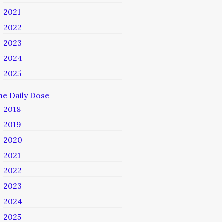
2021
2022
2023
2024
2025
he Daily Dose
2018
2019
2020
2021
2022
2023
2024
2025