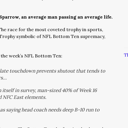
 Sparrow, an average man passing an average life.
The race for the most coveted trophy in sports,
 Trophy symbolic of NFL Bottom Ten supremacy,
T
 the week’s NFL Bottom Ten:
 late touchdown prevents shutout that tends to
rs…
n itself in survey, man-sized 40% of Week 16
d NFC East elements.
 as saying head coach needs deep B-10 run to