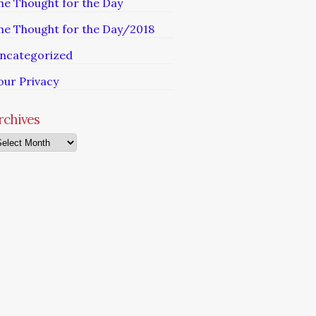
he Thought for the Day
he Thought for the Day/2018
ncategorized
our Privacy
rchives
chives