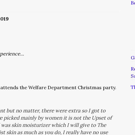
B
2019
xperience…
G
R
S
T
attends the Welfare Department Christmas party.
ent but no matter, there were extra so I got to
e picked mainly by women it is not the Upset of
 was skin moisturizer which I will give to The
t skin as much as you do, I really have no use