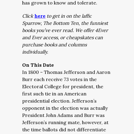
has grown to know and tolerate.
Click
here
to get in on the laffs:
Sparrow, The Bottom Ten, the funniest
books you’ve ever read. We offer 4Ever
and Ever access, or cheapskates can
purchase books and columns
individually.
On This Date
In 1800 – Thomas Jefferson and Aaron
Burr each receive 73 votes in the
Electoral College for president, the
first such tie in an American
presidential election. Jefferson’s
opponent in the election was actually
President John Adams and Burr was
Jefferson’s running mate, however, at
the time ballots did not differentiate