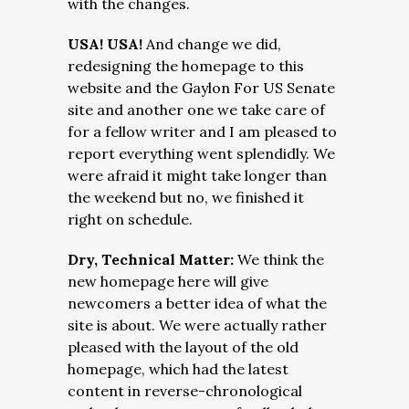
with the changes.
USA! USA!
And change we did,
redesigning the homepage to this
website and the Gaylon For US Senate
site and another one we take care of
for a fellow writer and I am pleased to
report everything went splendidly. We
were afraid it might take longer than
the weekend but no, we finished it
right on schedule.
Dry, Technical Matter:
We think the
new homepage here will give
newcomers a better idea of what the
site is about. We were actually rather
pleased with the layout of the old
homepage, which had the latest
content in reverse-chronological