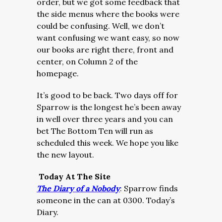
order, but we got some feedback that
the side menus where the books were
could be confusing. Well, we don’t
want confusing we want easy, so now
our books are right there, front and
center, on Column 2 of the
homepage.
It’s good to be back. Two days off for
Sparrow is the longest he’s been away
in well over three years and you can
bet The Bottom Ten will run as
scheduled this week. We hope you like
the new layout.
Today At The Site
The Diary of a Nobody
:
Sparrow finds
someone in the can at 0300. Today’s
Diary.