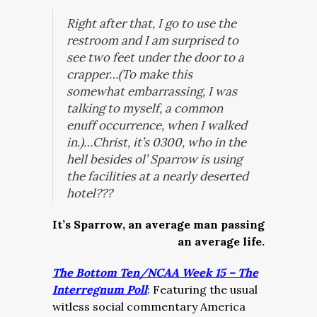
Right after that, I go to use the
restroom and I am surprised to
see two feet under the door to a
crapper…(To make this
somewhat embarrassing, I was
talking to myself, a common
enuff occurrence, when I walked
in.)…Christ, it’s 0300, who in the
hell besides ol’ Sparrow is using
the facilities at a nearly deserted
hotel???
It’s Sparrow, an average man passing
an average life.
The Bottom Ten/NCAA Week 15 – The
Interregnum Poll
: Featuring the usual
witless social commentary America