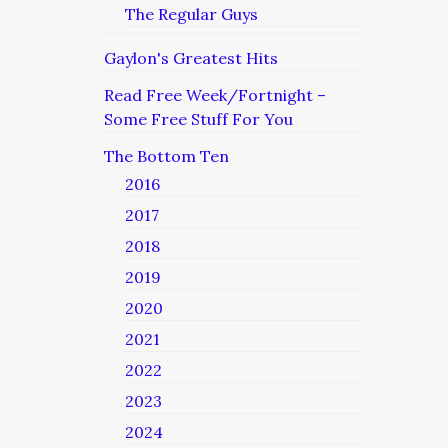
The Regular Guys
Gaylon's Greatest Hits
Read Free Week/Fortnight –
Some Free Stuff For You
The Bottom Ten
2016
2017
2018
2019
2020
2021
2022
2023
2024