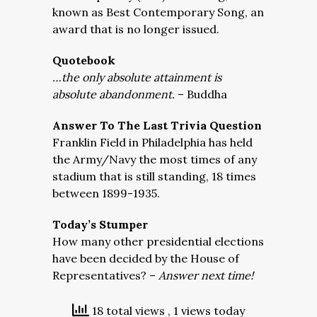
known as Best Contemporary Song, an
award that is no longer issued.
Quotebook
…the only absolute attainment is
absolute abandonment.
– Buddha
Answer To The Last Trivia Question
Franklin Field in Philadelphia has held
the Army/Navy the most times of any
stadium that is still standing, 18 times
between 1899-1935.
Today’s Stumper
How many other presidential elections
have been decided by the House of
Representatives? –
Answer next time!
18 total views
, 1 views today