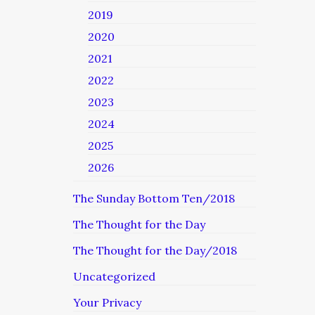
2019
2020
2021
2022
2023
2024
2025
2026
The Sunday Bottom Ten/2018
The Thought for the Day
The Thought for the Day/2018
Uncategorized
Your Privacy