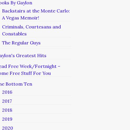
ooks By Gaylon
Backstairs at the Monte Carlo:
A Vegas Memoir!
Criminals, Courtesans and
Constables
The Regular Guys
aylon's Greatest Hits
ead Free Week/Fortnight –
ome Free Stuff For You
he Bottom Ten
2016
2017
2018
2019
2020