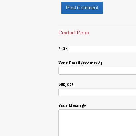
Contact Form
3+3=
Your Email (required)
Subject
Your Message