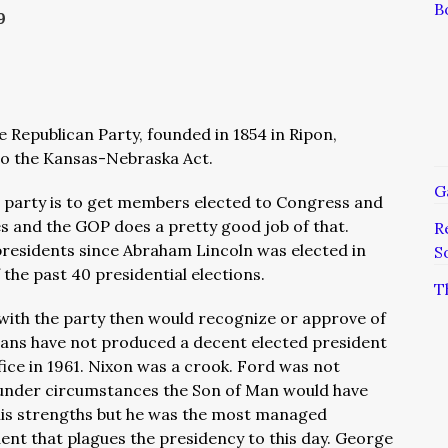
B
9
he Republican Party, founded in 1854 in Ripon,
to the Kansas-Nebraska Act.
G
l party is to get members elected to Congress and
es and the GOP does a pretty good job of that.
R
presidents since Abraham Lincoln was elected in
S
the past 40 presidential elections.
T
 with the party then would recognize or approve of
cans have not produced a decent elected president
fice in 1961. Nixon was a crook. Ford was not
l under circumstances the Son of Man would have
his strengths but he was the most managed
dent that plagues the presidency to this day. George