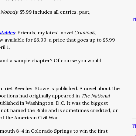
a Nobody.
$5.99 includes all entries, past,
T
stables
: Friends, my latest novel
Criminals,
w available for $3.99, a price that goes up to $5.99
il 1.
 and a sample chapter? Of course you would.
arriet Beecher Stowe is published. A novel about the
 portions had originally appeared in
The National
ublished in Washington, D.C. It was the biggest
y not named the Bible and is sometimes credited, or
of the American Civil War.
T
mouth 8-4 in Colorado Springs to win the first