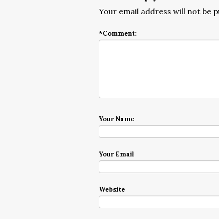
Your email address will not be p
*
Comment:
Your Name
Your Email
Website