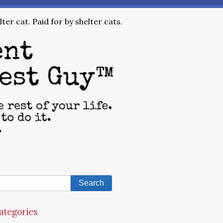
ter cat. Paid for by shelter cats.
ategories