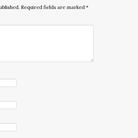
ublished.
Required fields are marked
*