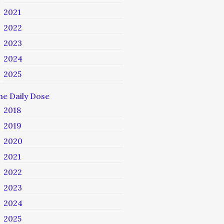
2021
2022
2023
2024
2025
he Daily Dose
2018
2019
2020
2021
2022
2023
2024
2025