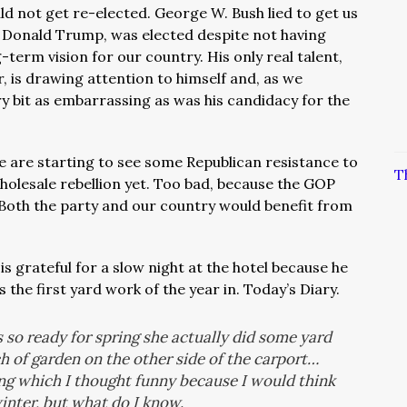
 not get re-elected. George W. Bush lied to get us
t, Donald Trump, was elected despite not having
-term vision for our country. His only real talent,
, is drawing attention to himself and, as we
ry bit as embarrassing as was his candidacy for the
 are starting to see some Republican resistance to
T
holesale rebellion yet. Too bad, because the GOP
. Both the party and our country would benefit from
s grateful for a slow night at the hotel because he
s the first yard work of the year in. Today’s Diary.
 so ready for spring she actually did some yard
ch of garden on the other side of the carport…
ng which I thought funny because I would think
inter, but what do I know.