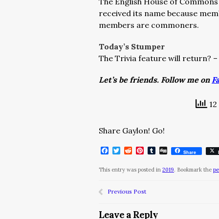
The English House of Commons fi
received its name because mem
members are commoners.
Today’s Stumper
The Trivia feature will return? 
Let’s be friends. Follow me on
F
12 
Share Gaylon! Go!
Facebook
Twitter
Reddit
Pinterest
Tumblr
Digg
Share
This entry was posted in
2019
. Bookmark the
pe
Previous Post
Leave a Reply