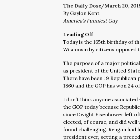
The Daily Dose/March 20, 201
By Gaylon Kent
America’s Funniest Guy
Leading Off
Today is the 165th birthday of t
Wisconsin by citizens opposed 
The purpose of a major politica
as president of the United Stat
There have been 19 Republican 
1860 and the GOP has won 24 of 
I don’t think anyone associated
the GOP today because
Republi
since Dwight Eisenhower left of
elected, of course, and did wel
found challenging. Reagan had 
president ever, setting a prece