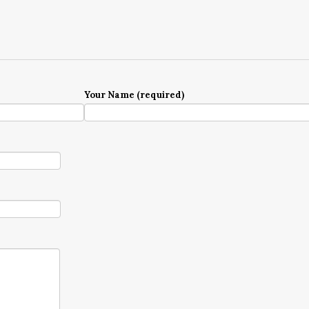
Your Name (required)