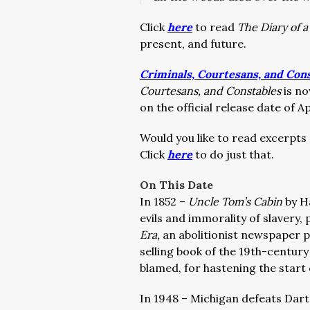
Click
here
to read
The Diary of 
present, and future.
Criminals, Courtesans, and Con
Courtesans, and Constables
is no
on the official release date of Apr
Would you like to read excerpts
Click
here
to do just that.
On This Date
In 1852 –
Uncle Tom’s Cabin
by H
evils and immorality of slavery,
Era,
an abolitionist newspaper p
selling book of the 19th-centur
blamed, for hastening the start 
In 1948 – Michigan defeats Dart