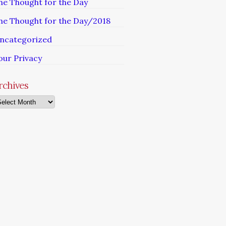
he Thought for the Day
he Thought for the Day/2018
ncategorized
our Privacy
rchives
chives