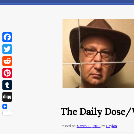
Facebook
Twitter
Reddit
Pinterest
Tumblr
Digg
The Daily Dose/
Posted on
March 20, 2019
by
Gaylon