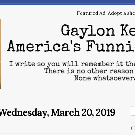
Featured Ad: Adopt a shel
Wednesday, March 20, 2019
C