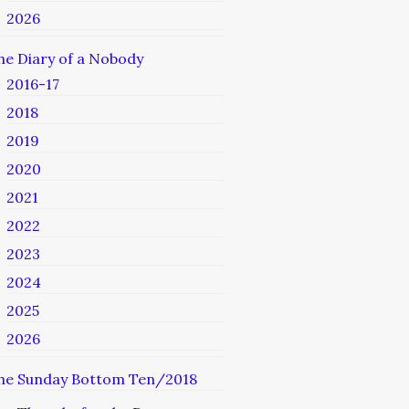
2026
he Diary of a Nobody
2016-17
2018
2019
2020
2021
2022
2023
2024
2025
2026
he Sunday Bottom Ten/2018