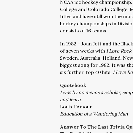
NCAA ice hockey championship. 
College and Colorado College. Mi
titles and have still won the mos
hockey championships in Divisio
consists of 16 teams.
In 1982 – Joan Jett and the Black
of seven weeks with
I Love Rock 
Sweden, Australia, Holland, New
biggest song for 1982. It was th
six further Top 40 hits,
I Love R
Quotebook
I was by no means a scholar, simp
and learn.
Louis L’Amour
Education of a Wandering Man
Answer To The Last Trivia Qu