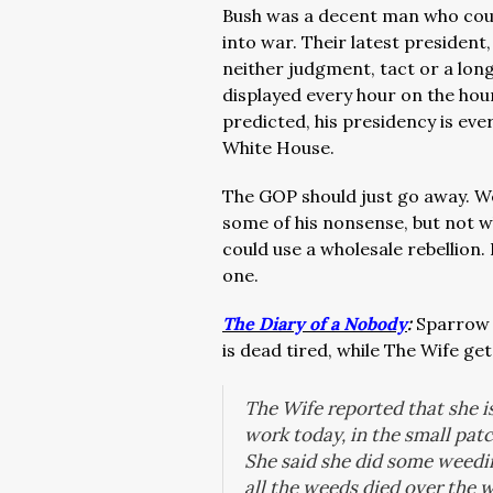
Bush was a decent man who could
into war. Their latest presiden
neither judgment, tact or a long
displayed every hour on the hour
predicted, his presidency is eve
White House.
The GOP should just go away. We
some of his nonsense, but not w
could use a wholesale rebellion
one.
The Diary of a Nobody
:
Sparrow i
is dead tired, while The Wife get
The Wife reported that she is
work today, in the small pat
She said she did some weedi
all the weeds died over the w