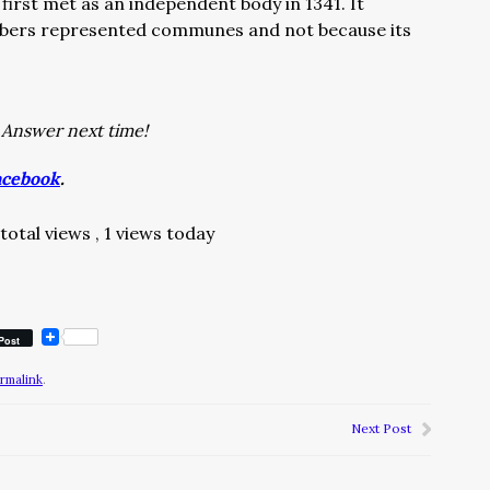
rst met as an independent body in 1341. It
bers represented communes and not because its
–
Answer next time!
acebook
.
total views
, 1 views today
Post
rmalink
.
Next Post