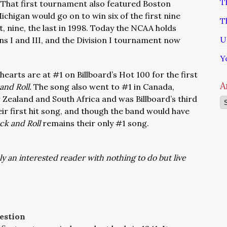
T
That first tournament also featured Boston
chigan would go on to win six of the first nine
T
t, nine, the last in 1998. Today the NCAA holds
U
ns I and III, and the Division I tournament now
Y
hearts are at #1 on Billboard’s Hot 100 for the first
A
and Roll.
The song also went to #1 in Canada,
 Zealand and South Africa and was Billboard’s third
Ar
eir first hit song, and though the band would have
ock and Roll
remains their only #1 song.
ly an interested reader with nothing to do but live
estion