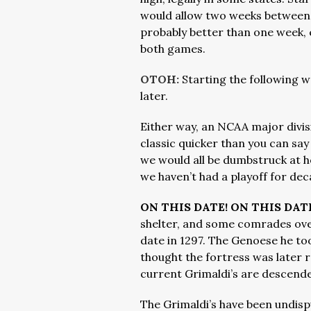
would allow two weeks between 
probably better than one week, e
both games.
OTOH:
Starting the following 
later.
Either way, an NCAA major divi
classic quicker than you can say
we would all be dumbstruck at 
we haven’t had a playoff for dec
ON THIS DATE! ON THIS DATE
shelter, and some comrades ove
date in 1297. The Genoese he to
thought the fortress was later 
current Grimaldi’s are descen
The Grimaldi’s have been undis