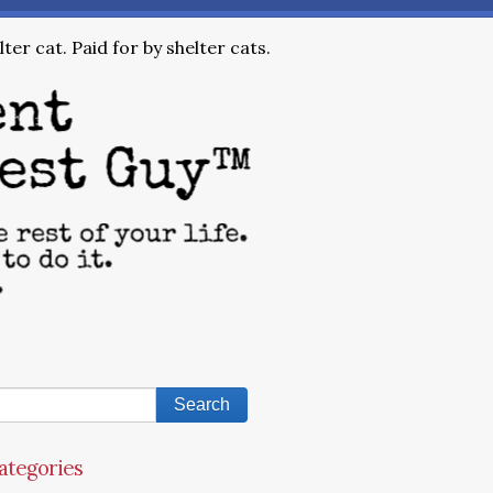
ter cat. Paid for by shelter cats.
ategories