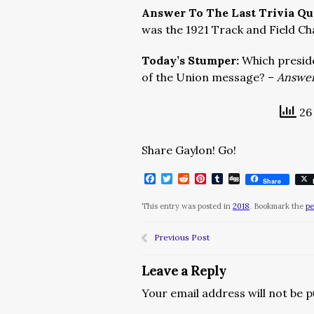
Answer To The Last Trivia Qu
was the 1921 Track and Field C
Today’s Stumper:
Which preside
of the Union message? –
Answer
26 
Share Gaylon! Go!
Facebook
Twitter
Reddit
Pinterest
Tumblr
Digg
Share
This entry was posted in
2018
. Bookmark the
pe
Previous Post
Leave a Reply
Your email address will not be p