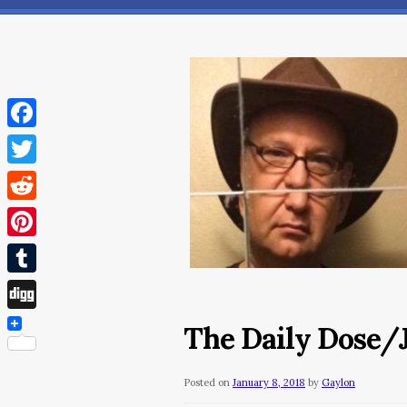
Facebook
Twitter
Reddit
Pinterest
Tumblr
Digg
The Daily Dose/J
Posted on
January 8, 2018
by
Gaylon