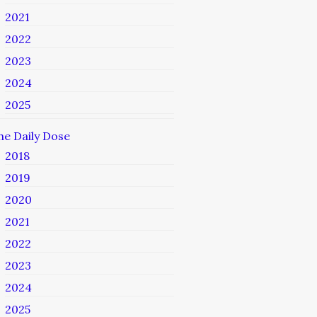
2021
2022
2023
2024
2025
he Daily Dose
2018
2019
2020
2021
2022
2023
2024
2025