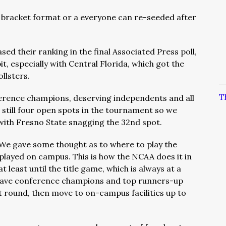
 bracket format or a everyone can re-seeded after
d their ranking in the final Associated Press poll,
t, especially with Central Florida, which got the
llsters.
T
ference champions, deserving independents and all
still four open spots in the tournament so we
 with Fresno State snagging the 32nd spot.
We gave some thought as to where to play the
layed on campus. This is how the NCAA does it in
at least until the title game, which is always at a
o have conference champions and top runners-up
rst round, then move to on-campus facilities up to