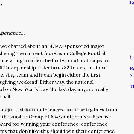
B
7
xperience…
t we chatted about an NCAA-sponsored major
placing the current four-team College Football
G
 are going to offer the first-round matchups for
l Championship. It features 32 teams, so there’s
R
rving team and it can begin either the first
S
iving weekend. Either way, the national
T
d on New Year’s Day, the last day anyone really
tball.
 major division conferences, both the big boys from
 the smaller Group of Five conferences. Because
eward for winning your conference, conference
s that don’t like this should win their conference.