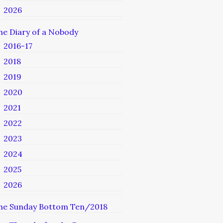
2026
he Diary of a Nobody
2016-17
2018
2019
2020
2021
2022
2023
2024
2025
2026
he Sunday Bottom Ten/2018