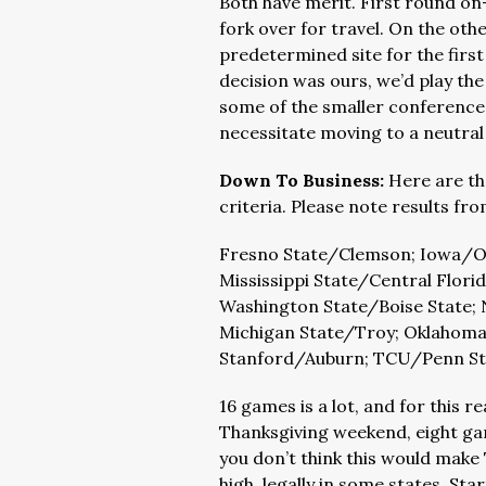
Both have merit. First round o
fork over for travel. On the oth
predetermined site for the first
decision was ours, we’d play th
some of the smaller conference
necessitate moving to a neutral 
Down To Business:
Here are th
criteria. Please note results f
Fresno State/Clemson; Iowa/Ok
Mississippi State/Central Flor
Washington State/Boise State;
Michigan State/Troy; Oklahoma
Stanford/Auburn; TCU/Penn St
16 games is a lot, and for this 
Thanksgiving weekend, eight gam
you don’t think this would make
high, legally in some states. S