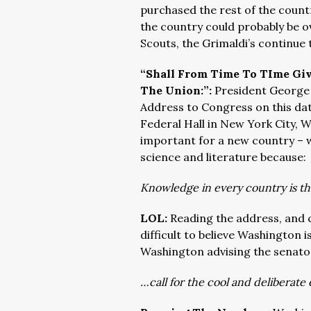
purchased the rest of the coun
the country could probably be ov
Scouts, the Grimaldi’s continue 
“Shall From Time To TIme Giv
The Union:”:
President George 
Address to Congress on this dat
Federal Hall in New York City, 
important for a new country – 
science and literature because:
Knowledge in every country is the
LOL:
Reading the address, and c
difficult to believe Washington 
Washington advising the senator
…call for the cool and deliberate