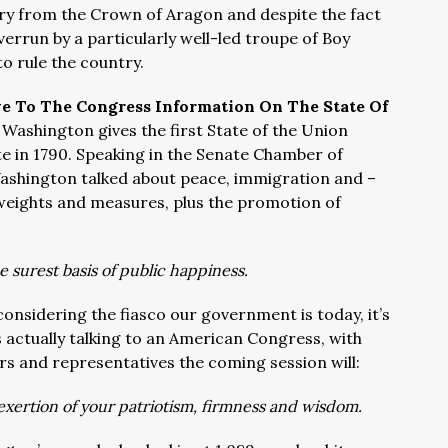
try from the Crown of Aragon and despite the fact
errun by a particularly well-led troupe of Boy
to rule the country.
e To The Congress Information On The State Of
Washington gives the first State of the Union
e in 1790.
Speaking in the Senate Chamber of
Washington talked about peace, immigration and –
weights and measures, plus the promotion of
 surest basis of public happiness.
onsidering the fiasco our government is today, it’s
is actually talking to an American Congress, with
s and representatives the coming session will:
 exertion of your patriotism, firmness and wisdom.