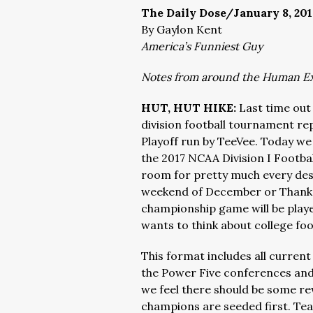
The Daily Dose/January 8, 201
By Gaylon Kent
America’s Funniest Guy
Notes from around the Human E
HUT, HUT HIKE:
Last time ou
division football tournament re
Playoff run by TeeVee. Today we
the 2017 NCAA Division I Footbal
room for pretty much every dese
weekend of December or Thanksg
championship game will be playe
wants to think about college foo
This format includes all current
the Power Five conferences and
we feel there should be some r
champions are seeded first. Team