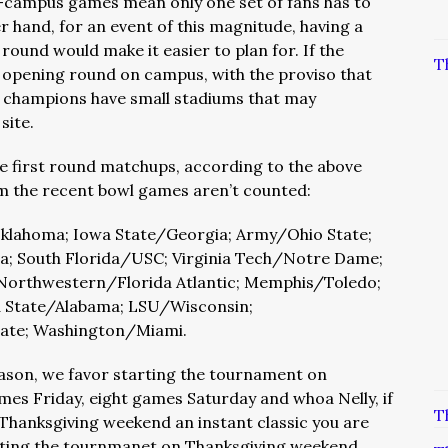
n-campus games mean only one set of fans has to
er hand, for an event of this magnitude, having a
 round would make it easier to plan for. If the
T
e opening round on campus, with the proviso that
 champions have small stadiums that may
site.
e first round matchups, according to the above
rom the recent bowl games aren’t counted:
lahoma; Iowa State/Georgia; Army/Ohio State;
ida; South Florida/USC; Virginia Tech/Notre Dame;
 Northwestern/Florida Atlantic; Memphis/Toledo;
 State/Alabama; LSU/Wisconsin;
ate; Washington/Miami.
reason, we favor starting the tournament on
es Friday, eight games Saturday and whoa Nelly, if
T
 Thanksgiving weekend an instant classic you are
tarting the tournmanet on Thanksgiving weekend