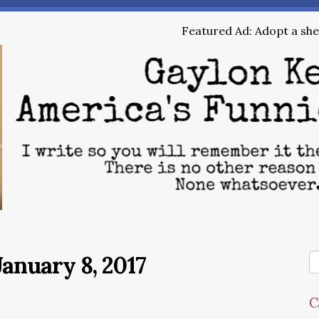
Featured Ad: Adopt a shel
anuary 8, 2017
C