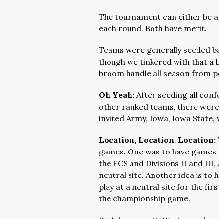
The tournament can either be a
each round. Both have merit.
Teams were generally seeded base
though we tinkered with that a bi
broom handle all season from po
Oh Yeah:
After seeding all con
other ranked teams, there were 
invited Army, Iowa, Iowa State,
Location, Location, Location:
games. One was to have games p
the FCS and Divisions II and III, 
neutral site. Another idea is t
play at a neutral site for the fi
the championship game.