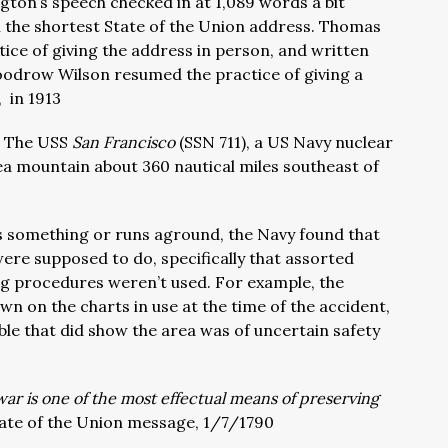
ton’s speech checked in at 1,089 words a bit
ll the shortest State of the Union address. Thomas
ice of giving the address in person, and written
oodrow Wilson resumed the practice of giving a
 in 1913
:
The USS
San Francisco
(SSN 711), a US Navy nuclear
a mountain about 360 nautical miles southeast of
its something or runs aground, the Navy found that
re supposed to do, specifically that assorted
ng procedures weren’t used. For example, the
 on the charts in use at the time of the accident,
ble that did show the area was of uncertain safety
ar is one of the most effectual means of preserving
ate of the Union message, 1/7/1790