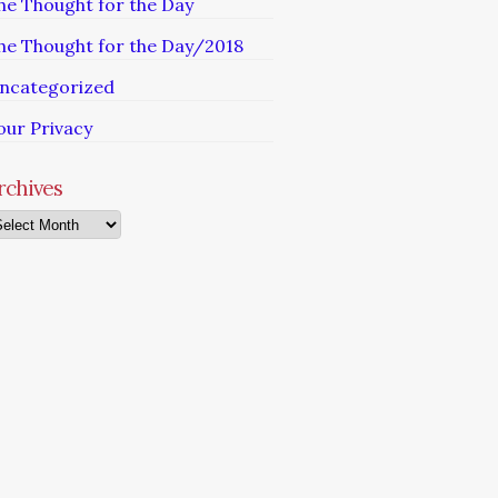
he Thought for the Day
he Thought for the Day/2018
ncategorized
our Privacy
rchives
chives