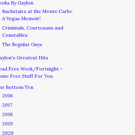
ooks By Gaylon
Backstairs at the Monte Carlo:
A Vegas Memoir!
Criminals, Courtesans and
Constables
The Regular Guys
aylon's Greatest Hits
ead Free Week/Fortnight –
ome Free Stuff For You
he Bottom Ten
2016
2017
2018
2019
2020