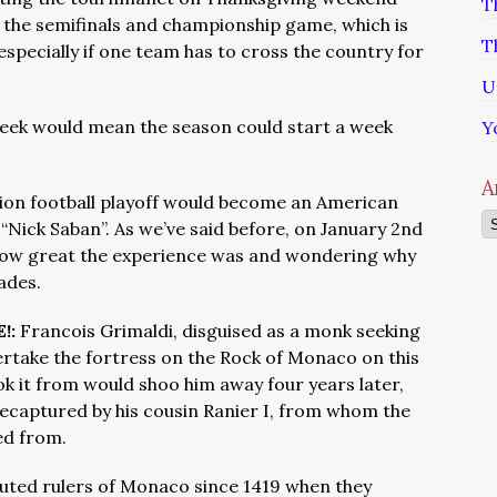
T
the semifinals and championship game, which is
T
specially if one team has to cross the country for
U
week would mean the season could start a week
Y
A
sion football playoff would become an American
Ar
 “Nick Saban”. As we’ve said before, on January 2nd
how great the experience was and wondering why
ades.
!:
Francois Grimaldi, disguised as a monk seeking
rtake the fortress on the Rock of Monaco on this
ok it from would shoo him away four years later,
recaptured by his cousin Ranier I, from whom the
ded from.
puted rulers of Monaco since 1419 when they