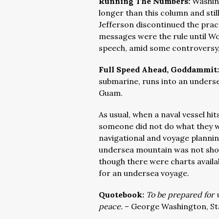
Running The Numbers:
Washing
longer than this column and sti
Jefferson discontinued the pract
messages were the rule until W
speech, amid some controversy,
Full Speed Ahead, Goddammit
submarine, runs into an underse
Guam.
As usual, when a naval vessel h
someone did not do what they we
navigational and voyage planni
undersea mountain was not shown
though there were charts availa
for an undersea voyage.
Quotebook:
To be prepared for w
peace.
– George Washington, St