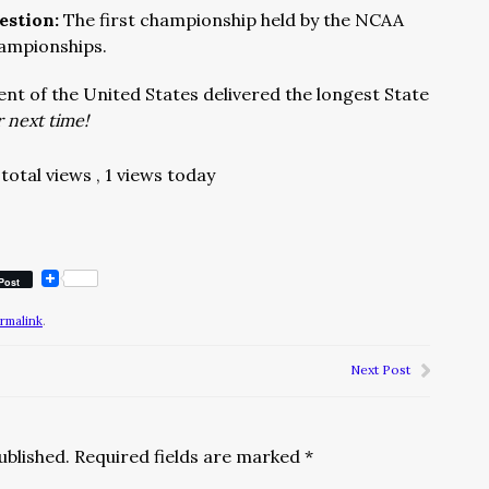
estion:
The first championship held by the NCAA
hampionships.
nt of the United States delivered the longest State
 next time!
total views
, 1 views today
Post
rmalink
.
Next Post
ublished.
Required fields are marked
*