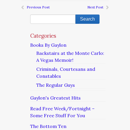
Previous Post
Next Post
Categories
Books By Gaylon
Backstairs at the Monte Carlo:
A Vegas Memoir!
Criminals, Courtesans and
Constables
The Regular Guys
Gaylon's Greatest Hits
Read Free Week/Fortnight –
Some Free Stuff For You
The Bottom Ten