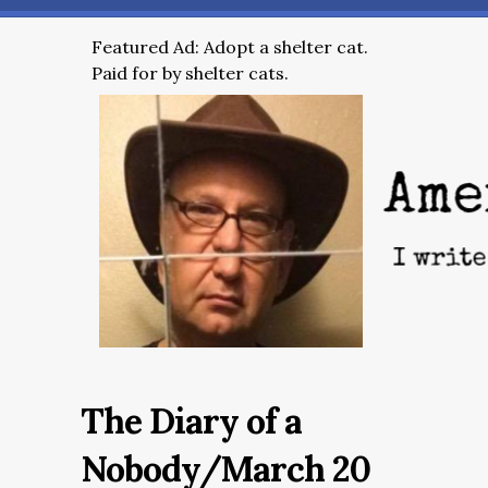
Featured Ad: Adopt a shelter cat.
Paid for by shelter cats.
The Diary of a
Nobody/March 20