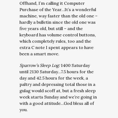
Offhand, I’m calling it Computer
Purchase of the Year…It’s a wonderful
machine, way faster than the old one –
hardly a bulletin since the old one was
five years old, but still – and the
keyboard has volume control buttons,
which completely rules, too and the
extra C note I spent appears to have
been a smart move.
Sparrow’s Sleep Log:
1400 Saturday
until 2130 Saturday…7.5 hours for the
day and 42.5 hours for the week, a
paltry and depressing total those in a
gulag would scoff at, but a fresh sleep
week starts Sunday and we’re going in
with a good attitude…God bless all of
you.