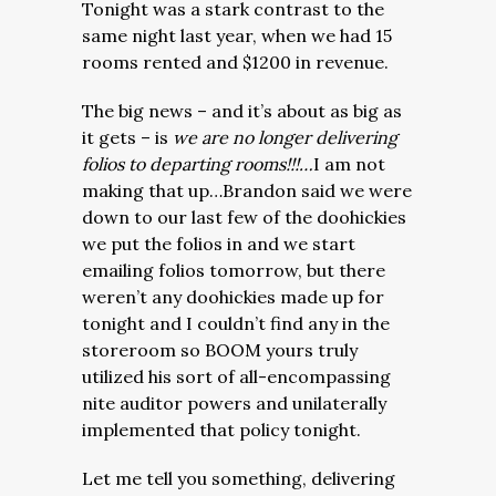
Tonight was a stark contrast to the
same night last year, when we had 15
rooms rented and $1200 in revenue.
The big news – and it’s about as big as
it gets – is
we are no longer delivering
folios to departing rooms!!!…
I am not
making that up…Brandon said we were
down to our last few of the doohickies
we put the folios in and we start
emailing folios tomorrow, but there
weren’t any doohickies made up for
tonight and I couldn’t find any in the
storeroom so BOOM yours truly
utilized his sort of all-encompassing
nite auditor powers and unilaterally
implemented that policy tonight.
Let me tell you something, delivering