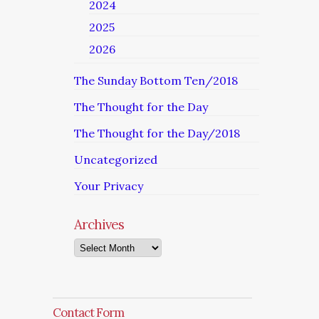
2024
2025
2026
The Sunday Bottom Ten/2018
The Thought for the Day
The Thought for the Day/2018
Uncategorized
Your Privacy
Archives
Archives
Contact Form