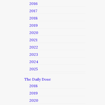
2016
2017
2018
2019
2020
2021
2022
2023
2024
2025
The Daily Dose
2018
2019
2020