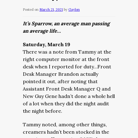
Posted on
March 21, 2021
by
Gaylon
It’s Sparrow, an average man passing
an average life…
Saturday, March 19
There was a note from Tammy at the
right computer monitor at the front
desk when I reported for duty…Front
Desk Manager Brandon actually
pointed it out, after noting that
Assistant Front Desk Manager Q and
New Guy Gene hadn’t done a whole hell
of a lot when they did the night audit
the night before.
Tammy noted, among other things,
creamers hadn’t been stocked in the