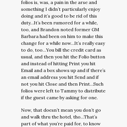
folios is, was, a pain in the arse and
something I didn’t particularly enjoy
doing and it’s good to be rid of this
duty…It’s been rumored for a while,
too, and Brandon noted former GM
Barbara had been on him to make this
change for a while now…It’s really easy
to do, too…You bill the credit card as
usual, and then you hit the Folio button
and instead of hitting Print you hit
Email and a box shows up and if there’s
an email address you hit Send and if
not you hit Close and then Print…Such
folios were left to Tammy to distribute
if the guest came by asking for one.
Now, that doesn’t mean you don’t go
and walk thru the hotel, tho…That’s
part of what you’re paid for, to know