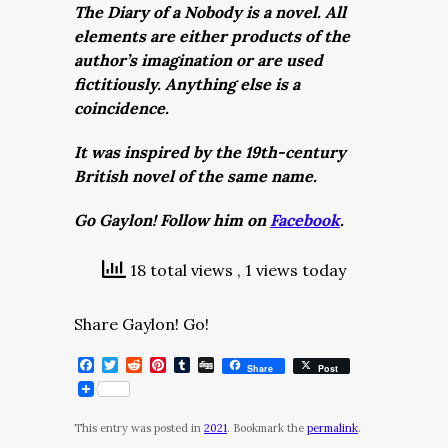
The Diary of a Nobody is a novel. All
elements are either products of the
author’s imagination or are used
fictitiously. Anything else is a
coincidence.
It was inspired by the 19th-century
British novel of the same name.
Go Gaylon! Follow him on
Facebook
.
18 total views
, 1 views today
Share Gaylon! Go!
Facebook
Twitter
Reddit
Pinterest
Tumblr
Digg
Share
Post
This entry was posted in
2021
. Bookmark the
permalink
.