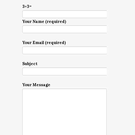
3+3=
Your Name (required)
Your Email (required)
Subject
Your Message