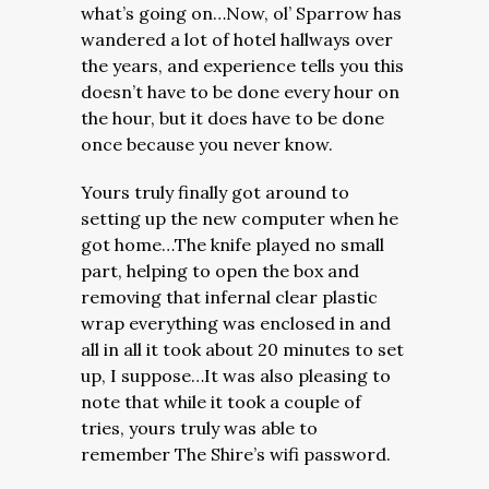
what’s going on…Now, ol’ Sparrow has
wandered a lot of hotel hallways over
the years, and experience tells you this
doesn’t have to be done every hour on
the hour, but it does have to be done
once because you never know.
Yours truly finally got around to
setting up the new computer when he
got home…The knife played no small
part, helping to open the box and
removing that infernal clear plastic
wrap everything was enclosed in and
all in all it took about 20 minutes to set
up, I suppose…It was also pleasing to
note that while it took a couple of
tries, yours truly was able to
remember The Shire’s wifi password.