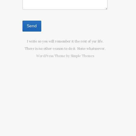
I write so you will remember it the rest of yur life.
There is no other reason to do it. None whatsoever.
WordPress Theme by
Simple Themes