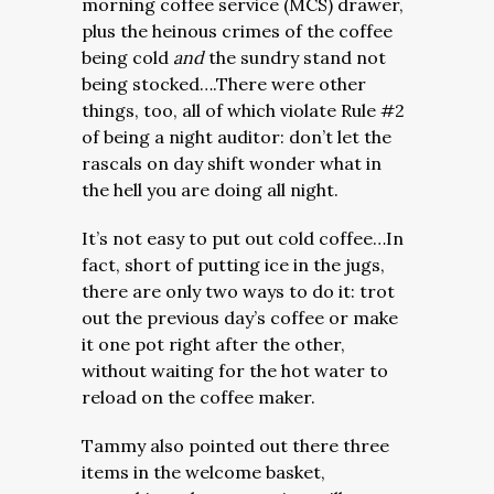
morning coffee service (MCS) drawer,
plus the heinous crimes of the coffee
being cold
and
the sundry stand not
being stocked….There were other
things, too, all of which violate Rule #2
of being a night auditor: don’t let the
rascals on day shift wonder what in
the hell you are doing all night.
It’s not easy to put out cold coffee…In
fact, short of putting ice in the jugs,
there are only two ways to do it: trot
out the previous day’s coffee or make
it one pot right after the other,
without waiting for the hot water to
reload on the coffee maker.
Tammy also pointed out there three
items in the welcome basket,