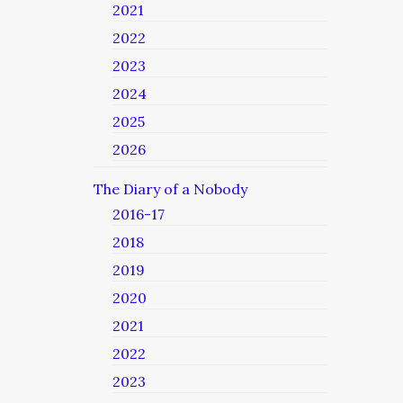
2021
2022
2023
2024
2025
2026
The Diary of a Nobody
2016-17
2018
2019
2020
2021
2022
2023