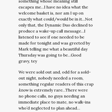
something whose meaning still
escapes me…I have no idea what the
welcome basket is, nor am I up on
exactly what could/would be in it…Not
only that, the Dynamic Duo declined to
produce a wake-up call message…I
listened to see if one needed to be
made for tonight and was greeted by
Mark telling me what a beautiful day
Thursday was going to be…Good
gravy, tey
We were sold out and, odd for a sold-
out night, nobody needed a room,
something regular readers of this crap
know
is extremely rare…There were
no phone calls, no guys needing an
immediate place to mate, no walk-ins
who’d neglected to plan ahead…