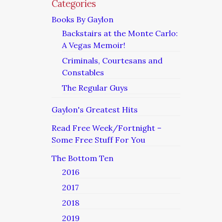
Categories
Books By Gaylon
Backstairs at the Monte Carlo:
A Vegas Memoir!
Criminals, Courtesans and
Constables
The Regular Guys
Gaylon's Greatest Hits
Read Free Week/Fortnight –
Some Free Stuff For You
The Bottom Ten
2016
2017
2018
2019