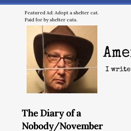
Featured Ad: Adopt a shelter cat.
Paid for by shelter cats.
The Diary of a
Nobody/November