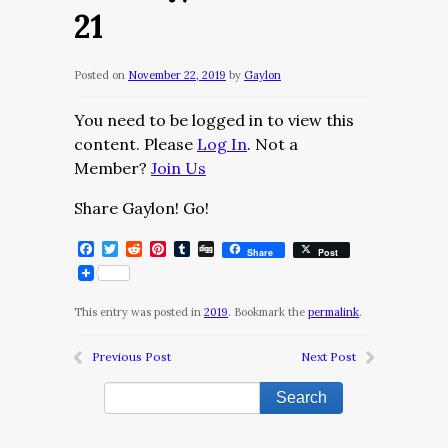
21
Posted on
November 22, 2019
by
Gaylon
You need to be logged in to view this
content. Please
Log In
. Not a
Member?
Join Us
Share Gaylon! Go!
Facebook
Twitter
Reddit
Pinterest
Tumblr
Digg
Share
Post
This entry was posted in
2019
. Bookmark the
permalink
.
Previous Post
Next Post