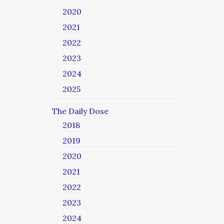
2020
2021
2022
2023
2024
2025
The Daily Dose
2018
2019
2020
2021
2022
2023
2024