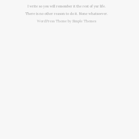
I write so you will remember it the rest of yur life.
There is no other reason to do it. None whatsoever.
WordPress Theme by
Simple Themes