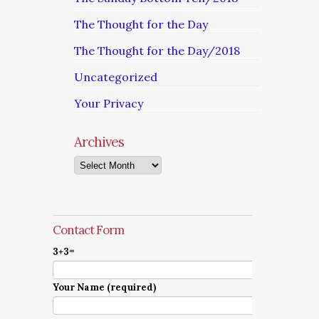
The Thought for the Day
The Thought for the Day/2018
Uncategorized
Your Privacy
Archives
Archives
Contact Form
3+3=
Your Name (required)