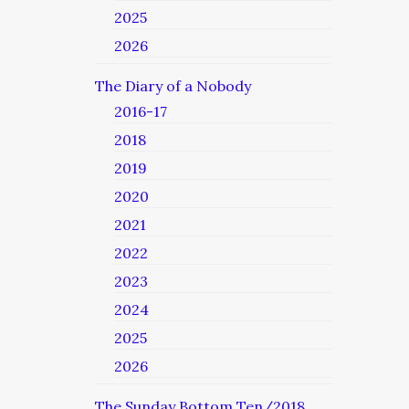
2025
2026
The Diary of a Nobody
2016-17
2018
2019
2020
2021
2022
2023
2024
2025
2026
The Sunday Bottom Ten/2018