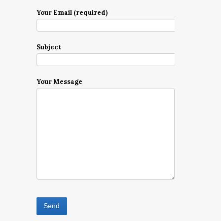
Your Email (required)
Subject
Your Message